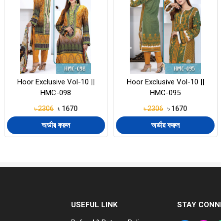
Hoor Exclusive Vol-10 ||
Hoor Exclusive Vol-10 ||
HMC-095
HMC-092
৳ 2306
৳ 1670
৳ 2306
৳ 1670
অর্ডার করুন
অর্ডার করুন
USEFUL LINK
STAY CONN