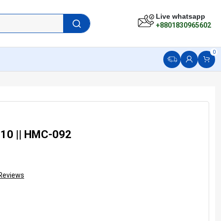
Live whatsapp
+8801830965602
0
-10 || HMC-092
Reviews