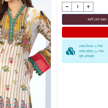
-
+
ঢাকার ভিতরে ৭০ টাকা
ঢাকার বাহিরে ১২০ টাকা
ফ্রী ডেলিভারি