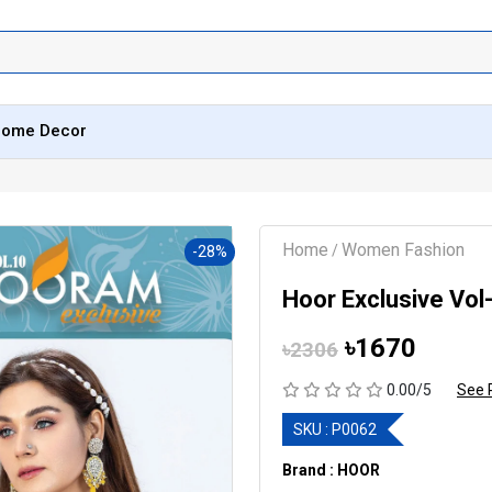
ome Decor
Home
Women Fashion
/
-28%
Hoor Exclusive Vol
৳1670
৳2306
0.00/5
See 
SKU :
P0062
Brand : HOOR