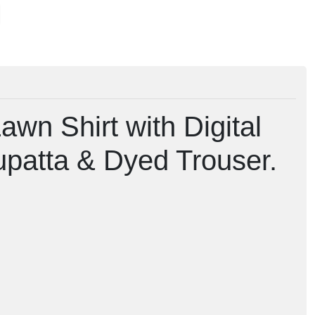
awn Shirt with Digital
upatta & Dyed Trouser.