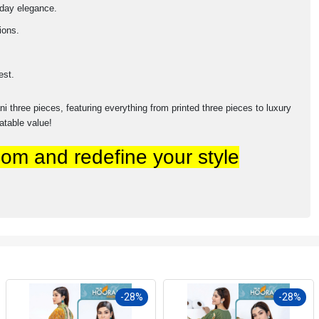
yday elegance.
ions.
est.
 three pieces, featuring everything from printed three pieces to luxury
table value!
om and redefine your style
-28%
-28%