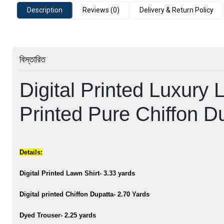
Description
Reviews (0)
Delivery & Return Policy
বিস্তারিত
Digital Printed Luxury L
Printed Pure Chiffon D
Details:
Digital Printed Lawn Shirt- 3.33 yards
Digital printed Chiffon Dupatta- 2.70 Yards
Dyed Trouser- 2.25 yards