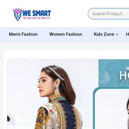
Men's Fashion
Women Fashion
Kids Zone
H