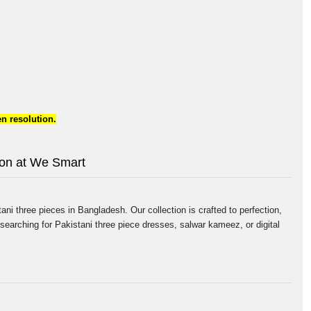
n resolution.
tion at We Smart
ni three pieces in Bangladesh. Our collection is crafted to perfection,
searching for Pakistani three piece dresses, salwar kameez, or digital