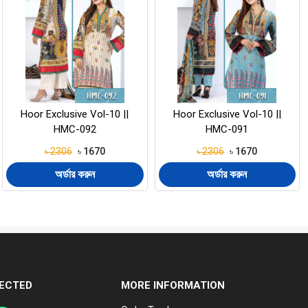
Hoor Exclusive Vol-10 ||
Hooram Vol-19 || HM-200
HMC-091
৳ 2306
৳ 1670
৳ 2145
৳ 1570
অর্ডার করুন
অর্ডার করুন
ECTED
MORE INFORMATION