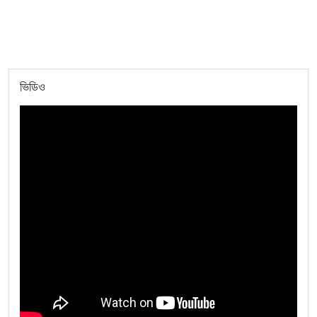
ভিডিও