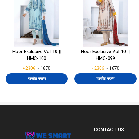
Hoor Exclusive Vol-10 ||
Hoor Exclusive Vol-10 ||
HMC-099
HMC-098
৳ 2306
৳ 1670
৳ 2306
৳ 1670
অর্ডার করুন
অর্ডার করুন
CONTACT US