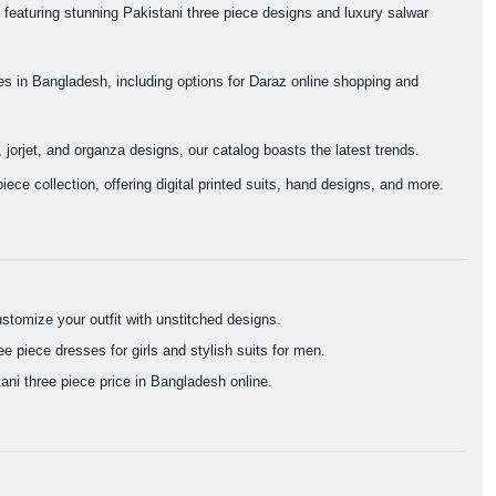
featuring stunning Pakistani three piece designs and luxury salwar
ces in Bangladesh, including options for Daraz online shopping and
 jorjet, and organza designs, our catalog boasts the latest trends.
ece collection, offering digital printed suits, hand designs, and more.
stomize your outfit with unstitched designs.
e piece dresses for girls and stylish suits for men.
ni three piece price in Bangladesh online.