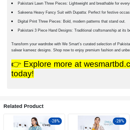
Pakistani Lawn Three Pieces: Lightweight and breathable for ever
Sakeena Heavy Fancy Suit with Dupatta: Perfect for festive occas
Digital Print Three Pieces: Bold, modern patterns that stand out.
Pakistani 3 Piece Hand Designs: Traditional craftsmanship at its b
Transform your wardrobe with We Smart’s curated selection of Pakistani
salwar kameez designs. Shop now to enjoy premium fashion and unbea
👉 Explore more at wesmartbd.c
today!
Related Product
-28%
-28%