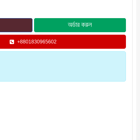
+8801830965602