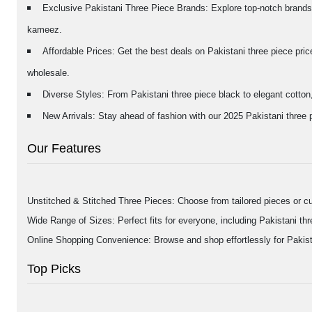
Exclusive Pakistani Three Piece Brands: Explore top-notch brands 
kameez.
Affordable Prices: Get the best deals on Pakistani three piece pri
wholesale.
Diverse Styles: From Pakistani three piece black to elegant cotton,
New Arrivals: Stay ahead of fashion with our 2025 Pakistani three pi
Our Features
Unstitched & Stitched Three Pieces: Choose from tailored pieces or cu
Wide Range of Sizes: Perfect fits for everyone, including Pakistani thre
Online Shopping Convenience: Browse and shop effortlessly for Pakista
Top Picks