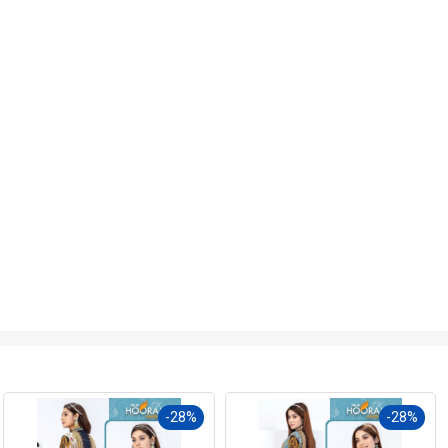
-28%
-27%