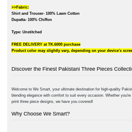
>>Fabric:
Shirt and Trouser- 100% Lawn Cotton
Dupatta- 100% Chiffon
Type: Unstitched
FREE DELIVERY at TK.6000 purchase
Product color may slightly vary, depending on your device's scree
Discover the Finest Pakistani Three Pieces Collec
Welcome to We Smart, your ultimate destination for high-quality Pakista
blending elegance with comfort to suit every occasion. Whether you're 
print three piece designs, we have you covered!
Why Choose We Smart?