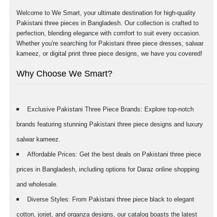
Welcome to We Smart, your ultimate destination for high-quality
Pakistani three pieces in Bangladesh. Our collection is crafted to
perfection, blending elegance with comfort to suit every occasion.
Whether you're searching for Pakistani three piece dresses, salwar
kameez, or digital print three piece designs, we have you covered!
Why Choose We Smart?
Exclusive Pakistani Three Piece Brands: Explore top-notch
brands featuring stunning Pakistani three piece designs and luxury
salwar kameez.
Affordable Prices: Get the best deals on Pakistani three piece
prices in Bangladesh, including options for Daraz online shopping
and wholesale.
Diverse Styles: From Pakistani three piece black to elegant
cotton, jorjet, and organza designs, our catalog boasts the latest