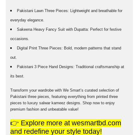
Pakistani Lawn Three Pieces: Lightweight and breathable for
everyday elegance.
Sakeena Heavy Fancy Suit with Dupatta: Perfect for festive
occasions.
Digital Print Three Pieces: Bold, modern patterns that stand
out.
Pakistani 3 Piece Hand Designs: Traditional craftsmanship at
its best.
Transform your wardrobe with We Smart’s curated selection of
Pakistani three pieces, featuring everything from printed three
pieces to luxury salwar kameez designs. Shop now to enjoy
premium fashion and unbeatable value!
👉 Explore more at wesmartbd.com
and redefine your style today!