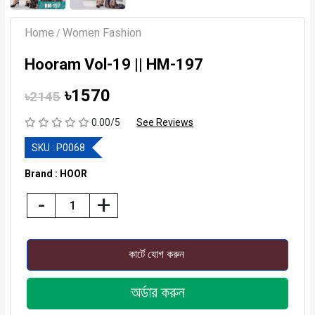
Home
Women Fashion
/
Hooram Vol-19 || HM-197
৳1570
৳2145
0.00/5
See Reviews
SKU :
P0068
Brand : HOOR
-
+