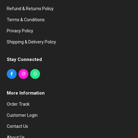
Refund & Returns Policy
Terms & Conditions
Privacy Policy
Shipping & Delivery Policy
Stay Connected
More Information
Order Track
Customer Login
Contact Us
About Us