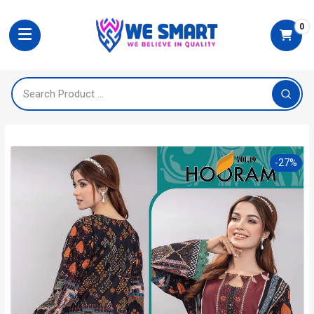
0
-27%