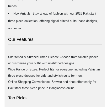
trends.
New Arrivals: Stay ahead of fashion with our 2025 Pakistani
three piece collection, offering digital printed suits, hand designs,
and more.
Our Features
Unstitched & Stitched Three Pieces: Choose from tailored pieces
or customize your outfit with unstitched designs.
Wide Range of Sizes: Perfect fits for everyone, including Pakistani
three piece dresses for girls and stylish suits for men.
Online Shopping Convenience: Browse and shop effortlessly for
Pakistani three piece price in Bangladesh online.
Top Picks