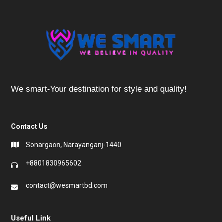
We smart-Your destination for style and quality!
Contact Us
Sonargaon, Narayanganj-1440
+8801830965602
contact@wesmartbd.com
Useful Link