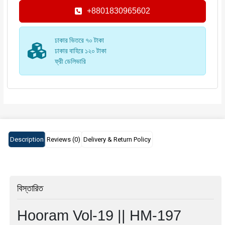
+8801830965602
ঢাকার ভিতরে ৭০ টাকা
ঢাকার বাহিরে ১২০ টাকা
ফ্রী ডেলিভারি
Description
Reviews (0)
Delivery & Return Policy
বিস্তারিত
Hooram Vol-19 || HM-197