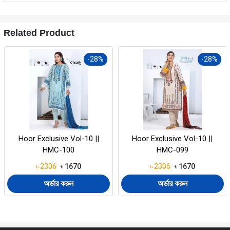
Related Product
-28%
-28%
Hoor Exclusive Vol-10 ||
Hoor Exclusive Vol-10 ||
HMC-099
HMC-098
৳ 2306
৳ 1670
৳ 2306
৳ 1670
অর্ডার করুন
অর্ডার করুন