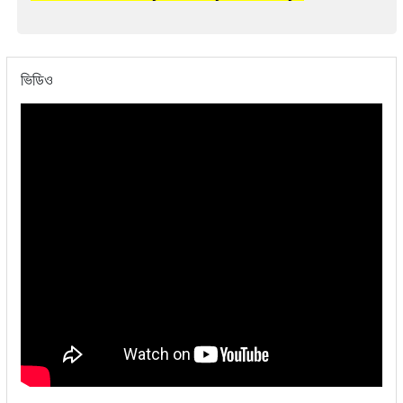
ভিডিও