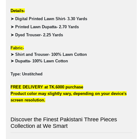
Details-
➤ Digital Printed Lawn Shirt- 3.30 Yards
➤ Printed Lawn Dupatta- 2.70 Yards
➤ Dyed Trouser- 2.25 Yards
Fabric-
➤ Shirt and Trouser- 100% Lawn Cotton
➤ Dupatta- 100% Lawn Cotton
Type: Unstitched
FREE DELIVERY at TK.6000 purchase
Product color may slightly vary, depending on your device's
screen resolution.
Discover the Finest Pakistani Three Pieces
Collection at We Smart